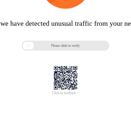
 we have detected unusual traffic from your n

Please slide to verify
Click to feedback >