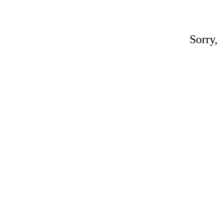
Sorry,